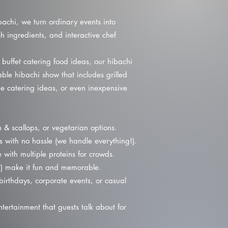
bachi, we turn ordinary events into
h ingredients, and interactive chef
 buffet catering food ideas, our hibachi
ble hibachi show that includes grilled
e catering ideas, or even inexpensive
& scallops, or vegetarian options.
s with no hassle (we handle everything!).
 with multiple proteins for crowds.
?) make it fun and memorable.
irthdays, corporate events, or casual
tertainment that guests talk about for