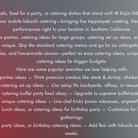
oods, food for a party, or catering dishes that stand out? At Kojin Hi
our mobile hibachi catering—bringing live teppanyaki cooking, fres
performances right to your location in Southern California.
r parties, catering ideas for large groups, catering set up ideas, or
y unique. Skip the standard catering menus and go for an unforgetta
ggies, and house-made sauces—perfect as easy catering ideas, uniqu
catering ideas for bigger budgets.
Here are some popular searches we love helping with:
parties ideas — Think premium combos like steak & shrimp, chicken 
catering set up ideas — Our setup fits backyards, offices, or venue
 catering buffet party food ideas — Upgrade to supreme buffet-style
unique catering ideas — Live chef tricks (onion volcanoes, anyone
lunch ideas, or catering ideas for birthday party — Customize for b
gatherings.
 party ideas, or birthday catering ideas — Add flair with hibachi en
weeks.