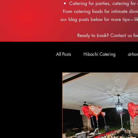
• Catering for parties, catering for
From catering foods for intimate dinn
our blog posts below for more tips—li
Ready to book? Contact us for
All Posts
Hibachi Catering
at-ho