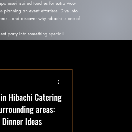
Japanese-inspired touches for extra wow.
s planning an event effortless. Dive into
areas—and discover why hibachi is one of
ext party into something special!
jin Hibachi Catering
surrounding areas:
Dinner Ideas