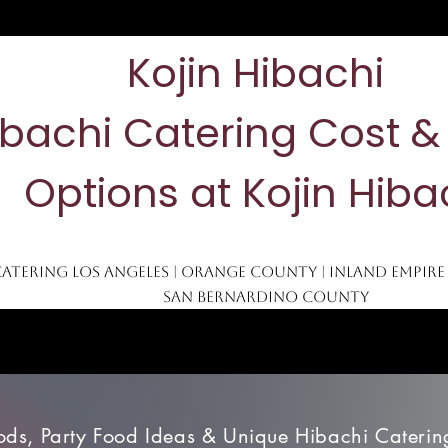
Kojin Hibachi
ibachi Catering Cost 
Options at Kojin Hiba
Catering Los Angeles | Orange County | Inland Empire
San Bernardino County
Blog
San Bernardino
Los Angeles
Orange County
Mo
ods, Party Food Ideas & Unique Hibachi Catering