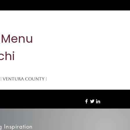
& Menu
chi
 | Ventura County |
re
 Inspiration