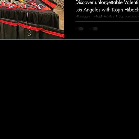
Discover unforgettable Valenti
Los Angeles with Kojin Hibach
dinners, chef tricks like oni
steak/seafood – no restauran
hibachi experience now!
Kojin Hibachi
Experience the best of Los Angeles hibachi
catering with our exceptional hibachi at home
services. Let our chef bring the whole set up
right to your doorstep. Whether it's a special
occasion or a casual gathering, we guarantee
an unforgettable dining experience. Contact us
today to elevate your next event!
catering@kojinhibachi.net