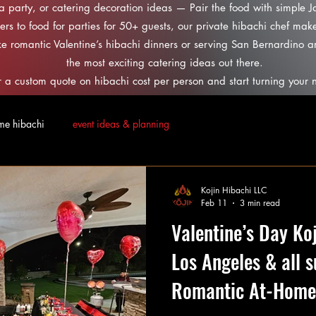
 a party, or catering decoration ideas — Pair the food with simple 
ers to food for parties for 50+ guests, our private hibachi chef make
ke romantic Valentine’s hibachi dinners or serving San Bernardino 
the most exciting catering ideas out there.
 a custom quote on hibachi cost per person and start turning your n
me hibachi
event ideas & planning
Kojin Hibachi LLC
Feb 11
3 min read
Valentine’s Day Ko
Los Angeles & all 
Romantic At-Home 