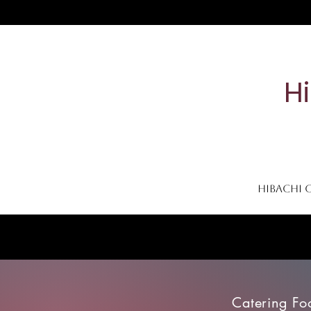
H
Hibachi 
Home
Contact
Catering Menu
To-Go Menu
Catering Fo