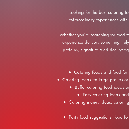
Looking for the best catering f
extraordinary experiences with 
Whether you’re searching for food fo
experience delivers something trul
proteins, signature fried rice, ve
• Catering foods and food for 
• Catering ideas for large groups or 
• Buffet catering food ideas or
• Easy catering ideas and 
• Catering menus ideas, catering 
• Party food suggestions, food for