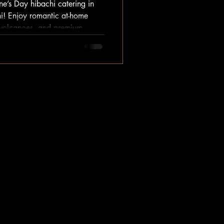
ne’s Day hibachi catering in
i! Enjoy romantic at-home
on volcanoes, and premium
t crowds. Book your private