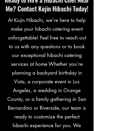
Me? Contact Kojin Hibachi Today!
At Kojin Hibachi, we’re here to help
make your hibachi catering event
unforgettable! Feel free to reach out
to us with any questions or to book
our exceptional hibachi catering
services at home Whether you’re
planning a backyard birthday in
Vista, a corporate event in Los
Angeles, a wedding in Orange
County, or a family gathering in San
Bernardino or Riverside, our team is
ready to customize the perfect
hibachi experience for you. We