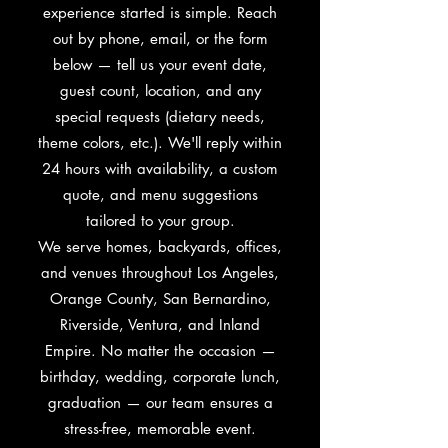
experience started is simple. Reach
out by phone, email, or the form
below — tell us your event date,
guest count, location, and any
special requests (dietary needs,
theme colors, etc.). We'll reply within
24 hours with availability, a custom
quote, and menu suggestions
tailored to your group.
We serve homes, backyards, offices,
and venues throughout Los Angeles,
Orange County, San Bernardino,
Riverside, Ventura, and Inland
Empire. No matter the occasion —
birthday, wedding, corporate lunch,
graduation — our team ensures a
stress-free, memorable event.