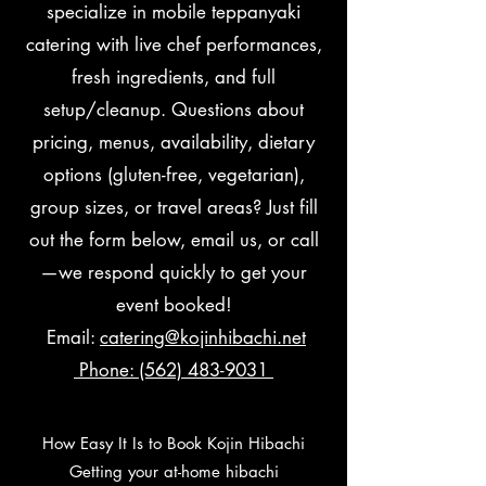
specialize in mobile teppanyaki
catering with live chef performances,
fresh ingredients, and full
setup/cleanup. Questions about
pricing, menus, availability, dietary
options (gluten-free, vegetarian),
group sizes, or travel areas? Just fill
out the form below, email us, or call
—we respond quickly to get your
event booked!
Email:
catering@kojinhibachi.net
Phone: (562) 483-9031
How Easy It Is to Book Kojin Hibachi
Getting your at-home hibachi