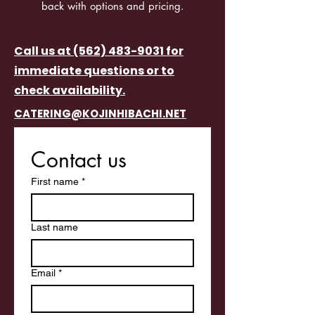
back with options and pricing.
Call us at (562) 483-9031 for
immediate questions or to
check availability.
CATERING@KOJINHIBACHI.NET
Contact us
First name
*
Last name
Email
*