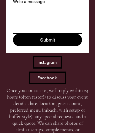
Write a message
Submit
Instagram
Facebook
Once you contact us, we’ll reply within 24
hours (often faster!) to discuss your event
details: date, location, guest count,
preferred menu (hibachi with setup or
buffet style), any special requests, and a
quick quote. We can share photos of
similar setups, sample menus, or