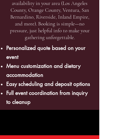
availability in your area (Los Angeles
County, Orange County, Ventura, San
Bernardino, Riverside, Inland Empire,
and more). Booking is simple—no
pressure, just helpful info to make your
gathering unforgettable.
Personalized quote based on your
event
Menu customization and dietary
accommodation
Easy scheduling and deposit options
Full event coordination from inquiry
to cleanup