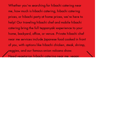
Whether you’re searching for hibachi catering near
me, how much is hibachi catering, hibachi catering
prices, or hibachi party at home prices, we’re here to
help! Our traveling hibachi chef and mobile hibachi
catering bring the full teppanyaki experience to your
home, backyard, office, or venue. Private hibachi chef
near me services include Japanese food cooked in front
of you, with options like hibachi chicken, steak, shrimp,
veggies, and our famous onion volcano show.
Need vegetarian hibachi catering near me, vegan
catering options, halal friendly catering, kosher hibachi
catering, or gluten free friendly catering? Just tell us in
your message — we customize menus for dietary
needs! From small house parties to larger events (how
do you cater for 100 guests? We got you!), ask about
hibachi catering cost per person, hibachi grill catering,
or hibachi buffet catering for bigger groups.
Fill out the form, call
(562) 483-9031
, or email
catering@kojinhibachi.net
with your event type
(birthday, wedding, graduation, holiday, corporate,
bridal shower, baby shower, brunch, or more). We’ll
send a personalized quote fast — no pressure, just
awesome hibachi ideas!