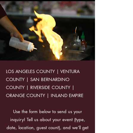
LOS ANGELES COUNTY | VENTURA
COUNTY | SAN BERNARDINO
COUNTY | RIVERSIDE COUNTY |
ORANGE COUNTY | INLAND EMPIRE
Use the form below to send us your
inquiry! Tell us about your event (type,
date, location, guest count), and we’ll get