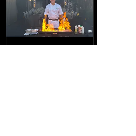
Nov 19, 2025
∙
3
min
KOJIN HIBACHI- Hibachi at
home
Hibachi At Home | Hibachi
in your Backyard |
Teppanyaki Catering |
Mobile Hibachi | Hibachi
Catering with Setup Kojin
Hibachi catering offers a
unique dining experience.
It's perfect for events in Los
64
0
2
Angeles, Orange County,
Ventura, San Bernardino,
Riverside and more.