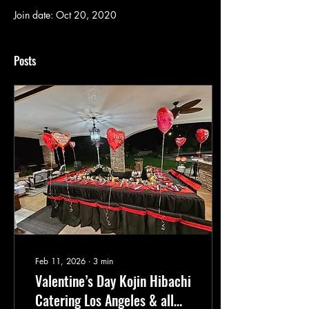
Join date: Oct 20, 2020
Posts
Feb 11, 2026
∙
3
min
Valentine’s Day Kojin Hibachi
Catering Los Angeles & all