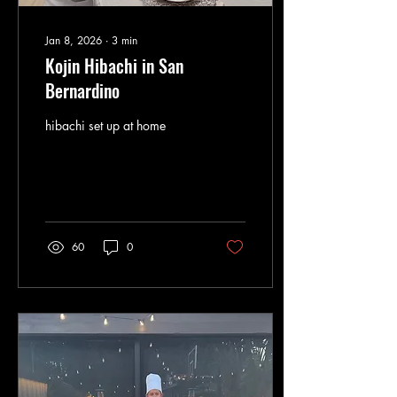
Jan 8, 2026
∙
3
min
Kojin Hibachi in San
Bernardino
hibachi set up at home
60
0