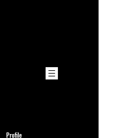
Kojin Hibachi
Hibachi Catering
Cost & Menu Options
at Kojin Hibachi
Hibachi Catering Los Angeles | Orange
County | Inland Empire | Ventura
County | San Bernardino County
Profile